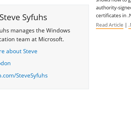
authority-signe
Steve Syfuhs
certificates in 
Read Article
|
fuhs manages the Windows
cation team at Microsoft.
e about Steve
odon
b.com/SteveSyfuhs