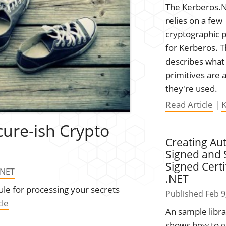
The Kerberos.N
relies on a few
cryptographic p
for Kerberos. T
describes what
primitives are
they're used.
Read Article
|
cure-ish Crypto
Creating Aut
Signed and S
Signed Certi
.NET
.NET
ule for processing your secrets
Published Feb 9
cle
An sample libra
shows how to 