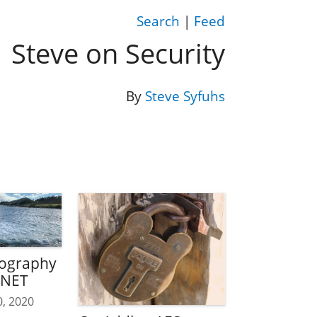
Search
|
Feed
Steve on Security
By
Steve Syfuhs
tography
.NET
0, 2020