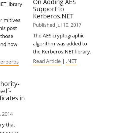
On Adding AES
ET library
Support to
Kerberos.NET
rimitives
Published Jul 10, 2017
his post
The AES cryptographic
 those
algorithm was added to
 and how
the Kerberos.NET library.
Read Article
|
.NET
Kerberos
hority-
elf-
ficates in
, 2014
ry that
generate