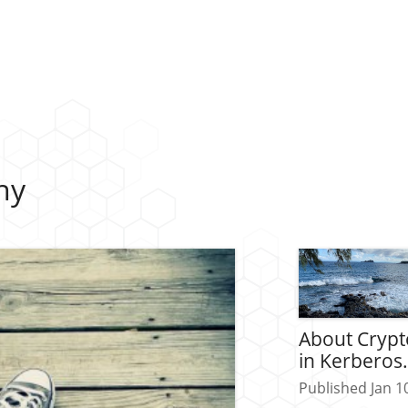
hy
About Cryp
in Kerberos
Published Jan 1