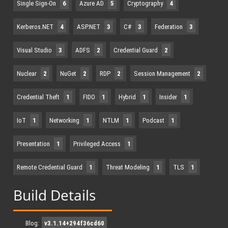
Single Sign-On
6
Azure AD
5
Cryptography
4
Kerberos.NET
4
ASP.NET
3
C#
3
Federation
3
Visual Studio
3
ADFS
2
Credential Guard
2
Nuclear
2
NuGet
2
RDP
2
Session Management
2
Credential Theft
1
FIDO
1
Hybrid
1
Insider
1
IoT
1
Networking
1
NTLM
1
Podcast
1
Presentation
1
Privileged Access
1
Remote Credential Guard
1
Threat Modeling
1
TLS
1
Build Details
Blog:
v3.1.14+294f36cd60