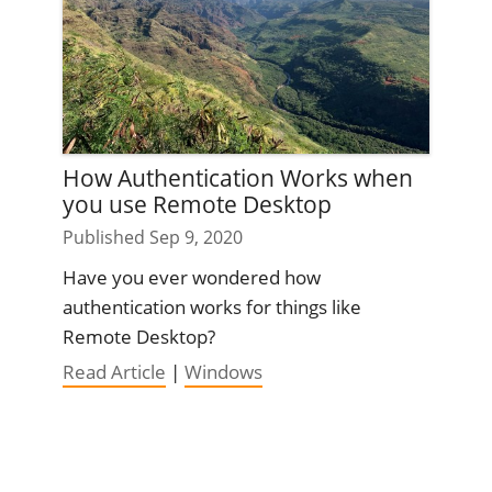
How Authentication Works when
you use Remote Desktop
Published Sep 9, 2020
Have you ever wondered how
authentication works for things like
Remote Desktop?
Read Article
|
Windows