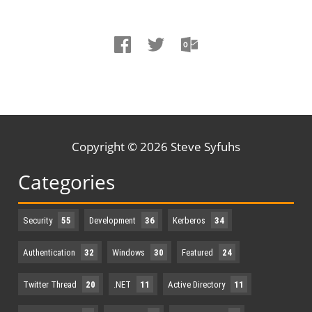
Copyright © 2026 Steve Syfuhs
Categories
Security
55
Development
36
Kerberos
34
Authentication
32
Windows
30
Featured
24
Twitter Thread
20
.NET
11
Active Directory
11