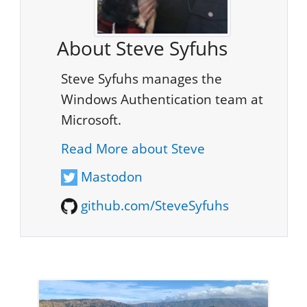
About Steve Syfuhs
Steve Syfuhs manages the
Windows Authentication team at
Microsoft.
Read More about Steve
Mastodon
github.com/SteveSyfuhs