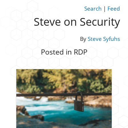
Search
|
Feed
Steve on Security
By
Steve Syfuhs
Posted in RDP