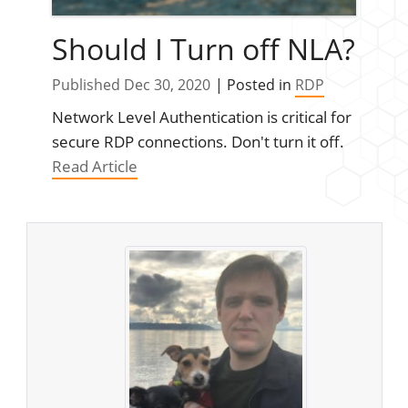
Should I Turn off NLA?
Published Dec 30, 2020
| Posted in
RDP
Network Level Authentication is critical for
secure RDP connections. Don't turn it off.
Read Article