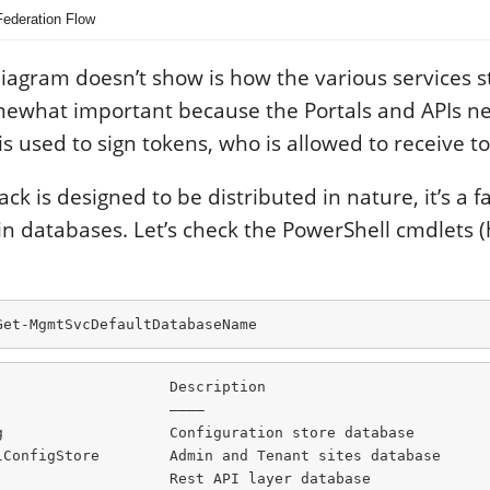
Federation Flow
diagram doesn’t show is how the various services s
omewhat important because the Portals and APIs ne
is used to sign tokens, who is allowed to receive to
k is designed to be distributed in nature, it’s a fa
 in databases. Let’s check the PowerShell cmdlets (
Get-MgmtSvcDefaultDatabaseName
                   Description

                   ———–

g                   Configuration store database

lConfigStore        Admin and Tenant sites database

                   Rest API layer database
