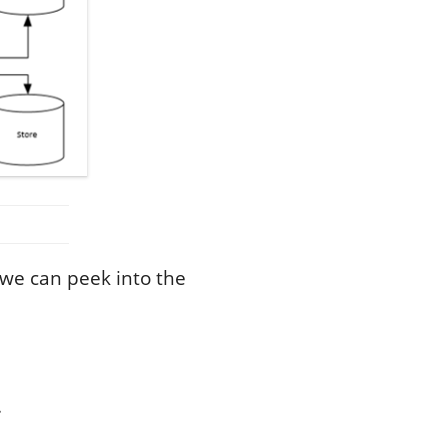
 we can peek into the
.