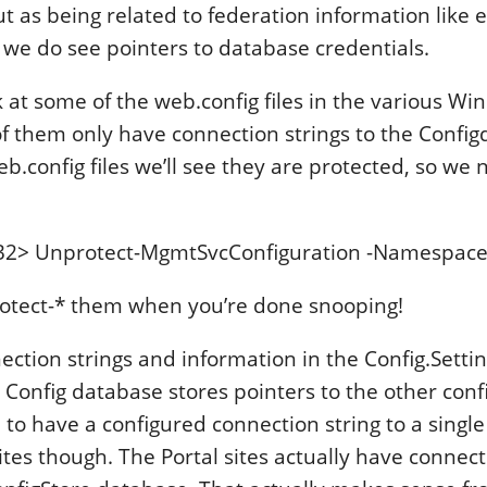
t as being related to federation information like e
ut we do see pointers to database credentials.
ok at some of the web.config files in the various W
 them only have connection strings to the Configda
eb.config files we’ll see they are protected, so we
32> Unprotect-MgmtSvcConfiguration -Namespace
otect-* them when you’re done snooping!
ction strings and information in the Config.Settin
 Config database stores pointers to the other con
 to have a configured connection string to a singl
ites though. The Portal sites actually have connect