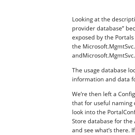
Looking at the descript
provider database” bec
exposed by the Portals
the Microsoft.MgmtSvc.
andMicrosoft.MgmtSvc.
The usage database look
information and data fo
We’re then left a Confi
that for useful naming 
look into the PortalCon
Store database for the 
and see what’s there. I