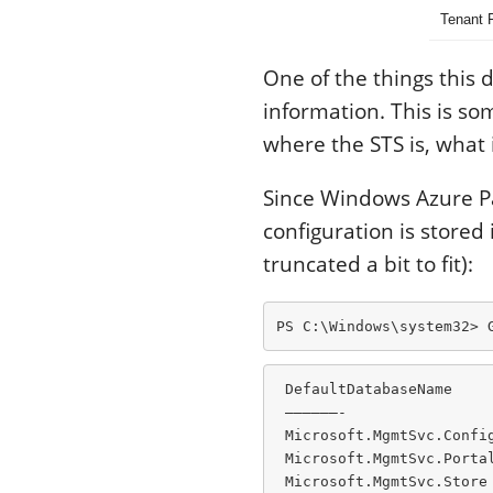
Tenant 
One of the things this 
information. This is s
where the STS is, what 
Since Windows Azure Pac
configuration is stored
truncated a bit to fit):
PS C:\Windows\system32> 
 DefaultDatabaseName     
 ——————-                 
 Microsoft.MgmtSvc.Confi
 Microsoft.MgmtSvc.Porta
 Microsoft.MgmtSvc.Store 