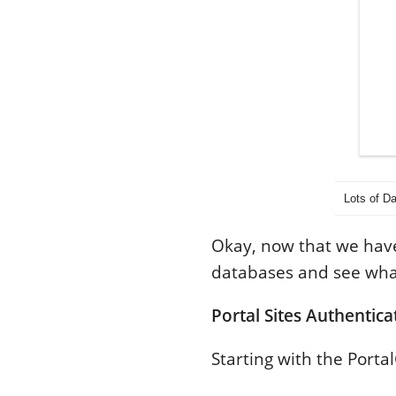
Lots of D
Okay, now that we have
databases and see wha
Portal Sites Authentica
Starting with the Porta