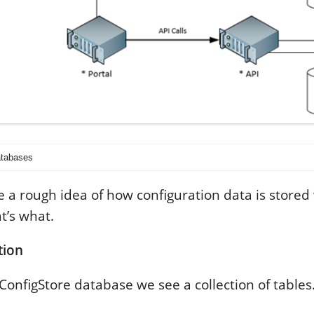
atabases
 a rough idea of how configuration data is stored
t’s what.
tion
lConfigStore database we see a collection of tables