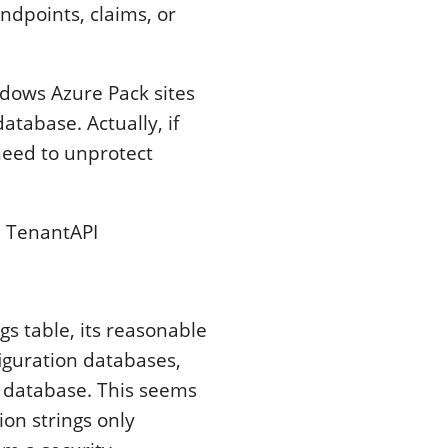
ndpoints, claims, or
indows Azure Pack sites
tabase. Actually, if
 need to unprotect
 TenantAPI
gs table, its reasonable
figuration databases,
e database. This seems
ion strings only