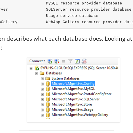
                    MySQL resource provider database

rver                SQLServer resource provider database

                   Usage service database

pGallery            WebApp Gallery resource provider dat
even describes what each database does. Looking a
: