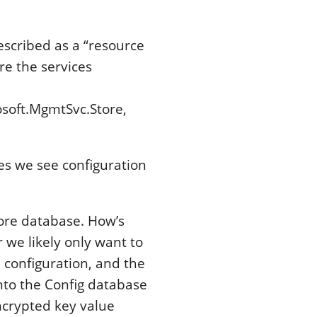
escribed as a “resource
e the services
osoft.MgmtSvc.Store,
es we see configuration
tore database. How’s
 we likely only want to
 configuration, and the
into the Config database
encrypted key value