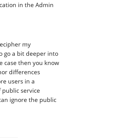
cation in the Admin
decipher my
o go a bit deeper into
the case then you know
nor differences
re users in a
 public service
can ignore the public