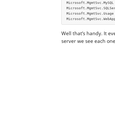
 Microsoft.MgmtSvc.MySQL
 Microsoft.MgmtSvc.SQLSe
 Microsoft.MgmtSvc.Usage 
 Microsoft.MgmtSvc.WebAp
Well that’s handy. It 
server we see each one