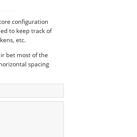
tore configuration
ed to keep track of
kens, etc.
ir bet most of the
horizontal spacing