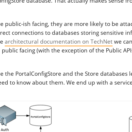
onfigStore database. That actually makes sense fr
re public-ish facing, they are more likely to be att
irect connections to databases storing sensitive i
he
architectural documentation on TechNet
we can
 public facing (with the exception of the Public APIs
 the PortalConfigStore and the Store databases le
need to know about them. We end up with a service