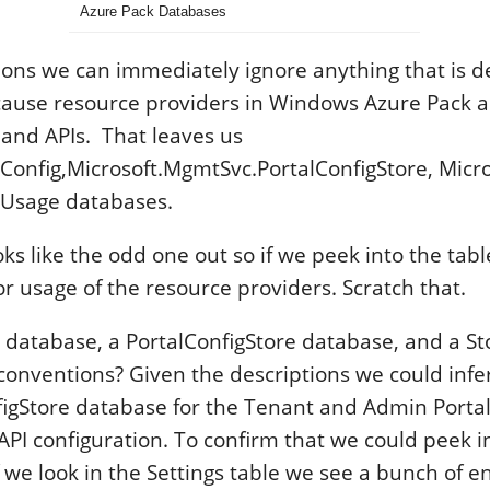
Azure Pack Databases
ions we can immediately ignore anything that is d
ause resource providers in Windows Azure Pack ar
 and APIs. That leaves us
Config,Microsoft.MgmtSvc.PortalConfigStore, Micr
Usage databases.
s like the odd one out so if we peek into the tabl
r usage of the resource providers. Scratch that.
g database, a PortalConfigStore database, and a S
conventions? Given the descriptions we could infer
figStore database for the Tenant and Admin Portal
API configuration. To confirm that we could peek 
f we look in the Settings table we see a bunch of 