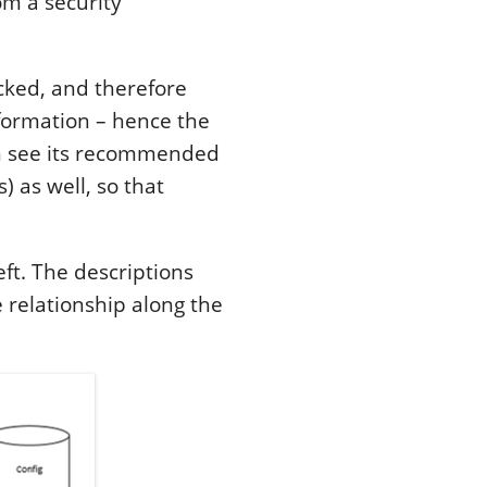
om a security
acked, and therefore
nformation – hence the
 see its recommended
) as well, so that
ft. The descriptions
 relationship along the