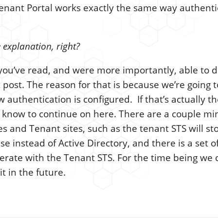
Tenant Portal works exactly the same way authenti
 explanation, right?
k you’ve read, and were more importantly, able to 
t post. The reason for that is because we’re going t
w authentication is configured. If that’s actually 
 know to continue on here. There are a couple mi
 and Tenant sites, such as the tenant STS will sto
 instead of Active Directory, and there is a set of
erate with the Tenant STS. For the time being we 
it in the future.