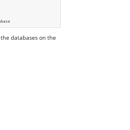
abase
t the databases on the