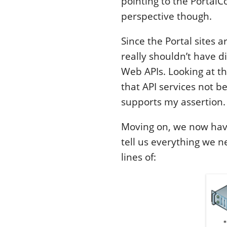
pointing to the PortalC
perspective though.
Since the Portal sites a
really shouldn’t have d
Web APIs. Looking at t
that API services not be
supports my assertion.
Moving on, we now have
tell us everything we 
lines of: