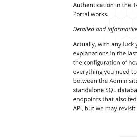
Authentication in the 
Portal works.
Detailed and informative
Actually, with any luc
explanations in the las
the configuration of ho
everything you need to
between the Admin sites
standalone SQL database
endpoints that also fed
API, but we may revisit 