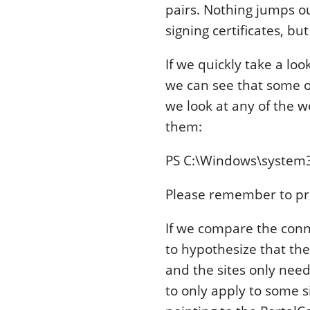
pairs. Nothing jumps ou
signing certificates, b
If we quickly take a lo
we can see that some of
we look at any of the w
them:
PS C:\Windows\system
Please remember to pr
If we compare the conne
to hypothesize that the
and the sites only need
to only apply to some s