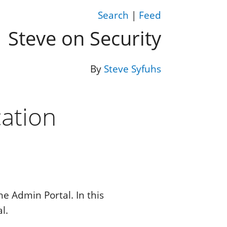
Search
|
Feed
Steve on Security
By
Steve Syfuhs
ation
he Admin Portal. In this
l.