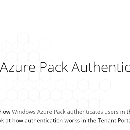
Azure Pack Authentic
t how
Windows Azure Pack authenticates users
in t
ok at how authentication works in the Tenant Porta