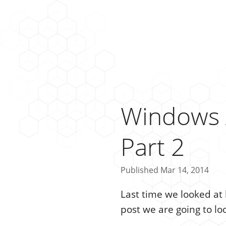
Windows 
Part 2
Published Mar 14, 2014
Last time we looked a
post we are going to lo