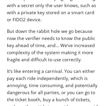
with a secret only the user knows, such as
with a private key stored on a smart card
or FIDO2 device.
But down the rabbit hole we go because
now the verifier needs to know the public
key ahead of time, and… We’ve increased
complexity of the system making it more
fragile and difficult to use correctly.
It’s like entering a carnival. You can either
pay each ride independently, which is
annoying, time consuming, and potentially
dangerous for all parties, or you can go to
the ticket booth, buy a bunch of tickets,