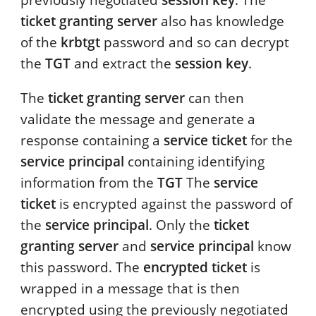
ticket granting server
also has knowledge
of the
krbtgt
password and so can decrypt
the
TGT
and extract the
session key
.
The
ticket granting server
can then
validate the message and generate a
response containing a
service ticket
for the
service principal
containing identifying
information from the
TGT
The
service
ticket
is encrypted against the password of
the
service principal
. Only the
ticket
granting server
and
service principal
know
this password. The
encrypted ticket
is
wrapped in a message that is then
encrypted using the previously negotiated