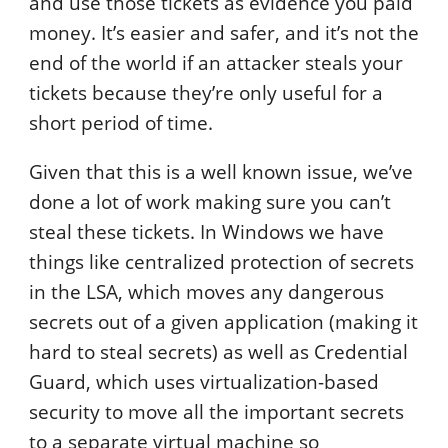
and use those tickets as evidence you paid
money. It’s easier and safer, and it’s not the
end of the world if an attacker steals your
tickets because they’re only useful for a
short period of time.
Given that this is a well known issue, we’ve
done a lot of work making sure you can’t
steal these tickets. In Windows we have
things like centralized protection of secrets
in the LSA, which moves any dangerous
secrets out of a given application (making it
hard to steal secrets) as well as Credential
Guard, which uses virtualization-based
security to move all the important secrets
to a separate virtual machine so