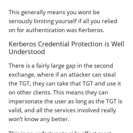
This generally means you wont be
seriously limiting yourself if all you relied
on for authentication was Kerberos.
Kerberos Credential Protection is Well
Understood
There is a fairly large gap in the second
exchange, where if an attacker can steal
the TGT, they can take that TGT and use it
on other clients. This means they can
impersonate the user as long as the TGT is
valid, and all the services involved really
won’t know any better.