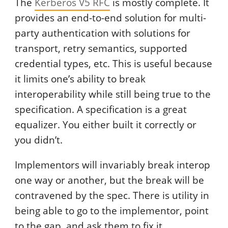
The
Kerberos V5 RFC
is mostly complete. It
provides an end-to-end solution for multi-
party authentication with solutions for
transport, retry semantics, supported
credential types, etc. This is useful because
it limits one’s ability to break
interoperability while still being true to the
specification. A specification is a great
equalizer. You either built it correctly or
you didn’t.
Implementors will invariably break interop
one way or another, but the break will be
contravened by the spec. There is utility in
being able to go to the implementor, point
to the gap, and ask them to fix it.