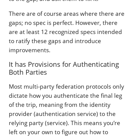
There are of course areas where there are
gaps; no spec is perfect. However, there
are at least 12 recognized specs intended
to ratify these gaps and introduce
improvements.
It has Provisions for Authenticating
Both Parties
Most multi-party federation protocols only
dictate how you authenticate the final leg
of the trip, meaning from the identity
provider (authentication service) to the
relying party (service). This means you’re
left on your own to figure out how to