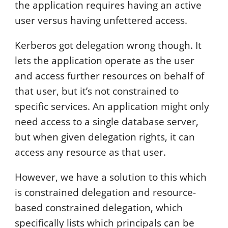
the application requires having an active
user versus having unfettered access.
Kerberos got delegation wrong though. It
lets the application operate as the user
and access further resources on behalf of
that user, but it’s not constrained to
specific services. An application might only
need access to a single database server,
but when given delegation rights, it can
access any resource as that user.
However, we have a solution to this which
is constrained delegation and resource-
based constrained delegation, which
specifically lists which principals can be