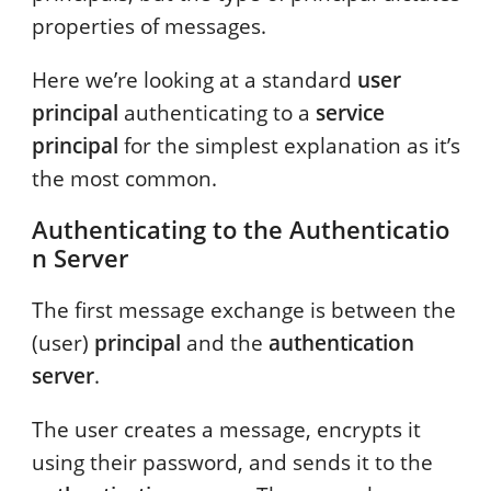
properties of messages.
Here we’re looking at a standard
user
principal
authenticating to a
service
principal
for the simplest explanation as it’s
the most common.
Authenticating to the Authenticatio
n Server
The first message exchange is between the
(user)
principal
and the
authentication
server
.
The user creates a message, encrypts it
using their password, and sends it to the