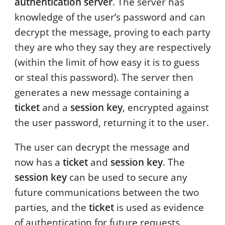
authentication server
. The server has
knowledge of the user’s password and can
decrypt the message, proving to each party
they are who they say they are respectively
(within the limit of how easy it is to guess
or steal this password). The server then
generates a new message containing a
ticket
and a
session key
, encrypted against
the user password, returning it to the user.
The user can decrypt the message and
now has a
ticket
and
session key
. The
session key
can be used to secure any
future communications between the two
parties, and the
ticket
is used as evidence
of authentication for future requests