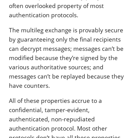
often overlooked property of most
authentication protocols.
The multileg exchange is provably secure
by guaranteeing only the final recipients
can decrypt messages; messages can’t be
modified because they’re signed by the
various authoritative sources; and
messages can’t be replayed because they
have counters.
All of these properties accrue to a
confidential, tamper-evident,
authenticated, non-repudiated
authentication protocol. Most other
protocols don’t have all these properties