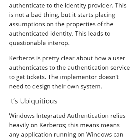
authenticate to the identity provider. This
is not a bad thing, but it starts placing
assumptions on the properties of the
authenticated identity. This leads to
questionable interop.
Kerberos is pretty clear about how a user
authenticates to the authentication service
to get tickets. The implementor doesn’t
need to design their own system.
It’s Ubiquitious
Windows Integrated Authentication relies
heavily on Kerberos; this means means
any application running on Windows can