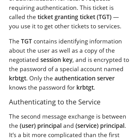
requiring authentication. This ticket is
called the
ticket granting ticket (TGT)
—
you use it to get other tickets to services.
The
TGT
contains identifying information
about the user as well as a copy of the
negotiated
session key
, and is encrypted to
the password of a special account named
krbtgt
. Only the
authentication server
knows the password for
krbtgt
.
Authenticating to the Service
The second message exchange is between
the
(user) principal
and
(service) principal
.
It’s a bit more complicated than the first