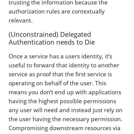
trusting the information because the
authorization rules are contextually
relevant.
(Unconstrained) Delegated
Authentication needs to Die
Once a service has a users identity, it’s
useful to forward that identity to another
service as proof that the first service is
operating on behalf of the user. This
means you don’t end up with applications
having the highest possible permissions
any user will need and instead just rely on
the user having the necessary permission.
Compromising downstream resources via