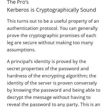
The Pro’s
Kerberos is Cryptographically Sound
This turns out to be a useful property of an
authentication protocol. You can generally
prove the cryptographic promises of each
leg are secure without making too many
assumptions.
A principal’s identity is proved by the
secret properties of the password and
hardness of the encrypting algorithm; the
identity of the server is proven conversely
by knowing the password and being able to
decrypt the message without having to
reveal the password to any party. This is an