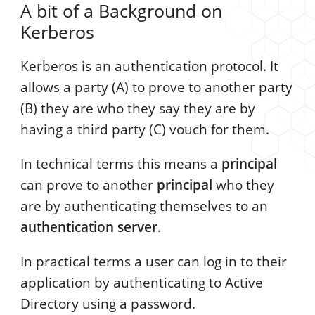
A bit of a Background on
Kerberos
Kerberos is an authentication protocol. It
allows a party (A) to prove to another party
(B) they are who they say they are by
having a third party (C) vouch for them.
In technical terms this means a
principal
can prove to another
principal
who they
are by authenticating themselves to an
authentication server
.
In practical terms a user can log in to their
application by authenticating to Active
Directory using a password.