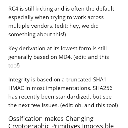
RC4 is still kicking and is often the default
especially when trying to work across
multiple vendors. (edit: hey, we did
something about this!)
Key derivation at its lowest form is still
generally based on MD4. (edit: and this
too!)
Integrity is based on a truncated SHA1
HMAC in most implementations. SHA256
has recently been standardized, but see
the next few issues. (edit: oh, and this too!)
Ossification makes Changing
Cryptographic Primitives Impossible