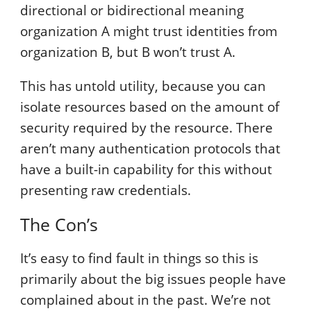
directional or bidirectional meaning
organization A might trust identities from
organization B, but B won’t trust A.
This has untold utility, because you can
isolate resources based on the amount of
security required by the resource. There
aren’t many authentication protocols that
have a built-in capability for this without
presenting raw credentials.
The Con’s
It’s easy to find fault in things so this is
primarily about the big issues people have
complained about in the past. We’re not