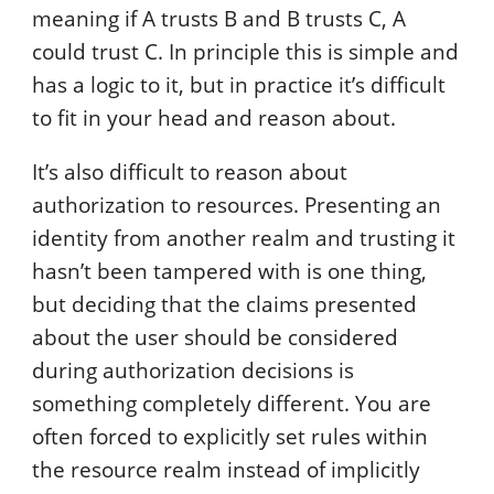
meaning if A trusts B and B trusts C, A
could trust C. In principle this is simple and
has a logic to it, but in practice it’s difficult
to fit in your head and reason about.
It’s also difficult to reason about
authorization to resources. Presenting an
identity from another realm and trusting it
hasn’t been tampered with is one thing,
but deciding that the claims presented
about the user should be considered
during authorization decisions is
something completely different. You are
often forced to explicitly set rules within
the resource realm instead of implicitly