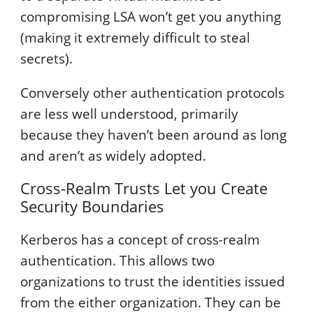
compromising LSA won’t get you anything
(making it extremely difficult to steal
secrets).
Conversely other authentication protocols
are less well understood, primarily
because they haven’t been around as long
and aren’t as widely adopted.
Cross-Realm Trusts Let you Create
Security Boundaries
Kerberos has a concept of cross-realm
authentication. This allows two
organizations to trust the identities issued
from the either organization. They can be