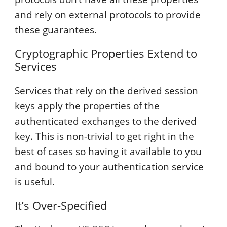
and rely on external protocols to provide
these guarantees.
Cryptographic Properties Extend to
Services
Services that rely on the derived session
keys apply the properties of the
authenticated exchanges to the derived
key. This is non-trivial to get right in the
best of cases so having it available to you
and bound to your authentication service
is useful.
It’s Over-Specified