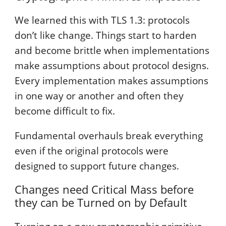
We learned this with TLS 1.3: protocols
don’t like change. Things start to harden
and become brittle when implementations
make assumptions about protocol designs.
Every implementation makes assumptions
in one way or another and often they
become difficult to fix.
Fundamental overhauls break everything
even if the original protocols were
designed to support future changes.
Changes need Critical Mass before
they can be Turned on by Default