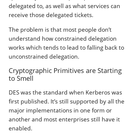
delegated to, as well as what services can
receive those delegated tickets.
The problem is that most people don’t
understand how constrained delegation
works which tends to lead to falling back to
unconstrained delegation.
Cryptographic Primitives are Starting
to Smell
DES was the standard when Kerberos was
first published. It’s still supported by all the
major implementations in one form or
another and most enterprises still have it
enabled.