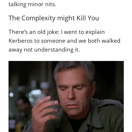
talking minor nits.
The Complexity might Kill You
There’s an old joke: I went to explain
Kerberos to someone and we both walked
away not understanding it.