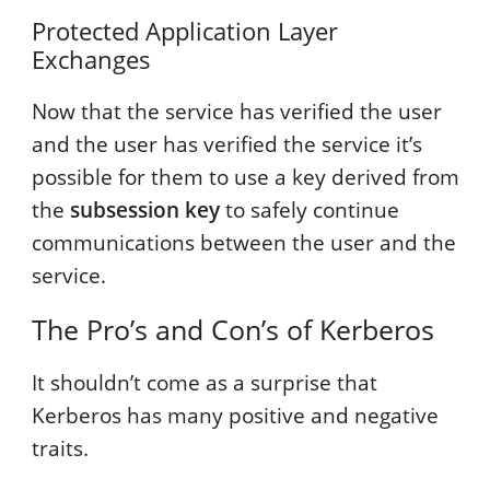
Protected Application Layer
Exchanges
Now that the service has verified the user
and the user has verified the service it’s
possible for them to use a key derived from
the
subsession key
to safely continue
communications between the user and the
service.
The Pro’s and Con’s of Kerberos
It shouldn’t come as a surprise that
Kerberos has many positive and negative
traits.