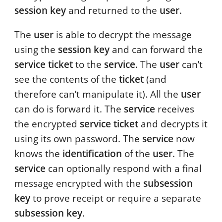
session key
and returned to the
user
.
The
user
is able to decrypt the message
using the
session key
and can forward the
service ticket
to the
service
. The
user
can’t
see the contents of the
ticket
(and
therefore can’t manipulate it). All the
user
can do is forward it. The
service
receives
the encrypted
service ticket
and decrypts it
using its own password. The
service
now
knows the
identification
of the
user
. The
service
can optionally respond with a final
message encrypted with the
subsession
key
to prove receipt or require a separate
subsession key
.