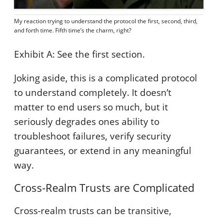
My reaction trying to understand the protocol the first, second, third,
and forth time. Fifth time’s the charm, right?
Exhibit A: See the first section.
Joking aside, this is a complicated protocol
to understand completely. It doesn’t
matter to end users so much, but it
seriously degrades ones ability to
troubleshoot failures, verify security
guarantees, or extend in any meaningful
way.
Cross-Realm Trusts are Complicated
Cross-realm trusts can be transitive,