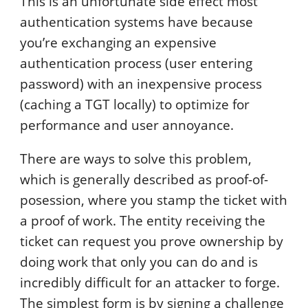
This is an unfortunate side effect most
authentication systems have because
you’re exchanging an expensive
authentication process (user entering
password) with an inexpensive process
(caching a TGT locally) to optimize for
performance and user annoyance.
There are ways to solve this problem,
which is generally described as proof-of-
posession, where you stamp the ticket with
a proof of work. The entity receiving the
ticket can request you prove ownership by
doing work that only you can do and is
incredibly difficult for an attacker to forge.
The simplest form is by signing a challenge