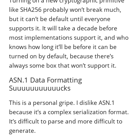
Turning on a new cryptographic primitive
like SHA256 probably won’t break much,
but it can’t be default until everyone
supports it. It will take a decade before
most implementations support it, and who
knows how long it’ll be before it can be
turned on by default, because there’s
always some box that won’t support it.
ASN.1 Data Formatting
Suuuuuuuuuuucks
This is a personal gripe. I dislike ASN.1
because it’s a complex serialization format.
It’s difficult to parse and more difficult to
generate.