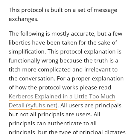
This protocol is built on a set of message
exchanges.
The following is mostly accurate, but a few
liberties have been taken for the sake of
simplification. This protocol explanation is
functionally wrong because the truth is a
titch more complicated and irrelevant to
the conversation. For a proper explanation
of how the protocol works please read
Kerberos Explained in a Little Too Much
Detail (syfuhs.net)
. All users are principals,
but not all principals are users. All
principals can authenticate to all
principals, but the type of principal dictates