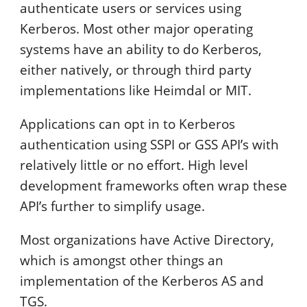
authenticate users or services using
Kerberos. Most other major operating
systems have an ability to do Kerberos,
either natively, or through third party
implementations like Heimdal or MIT.
Applications can opt in to Kerberos
authentication using SSPI or GSS API’s with
relatively little or no effort. High level
development frameworks often wrap these
API’s further to simplify usage.
Most organizations have Active Directory,
which is amongst other things an
implementation of the Kerberos AS and
TGS.