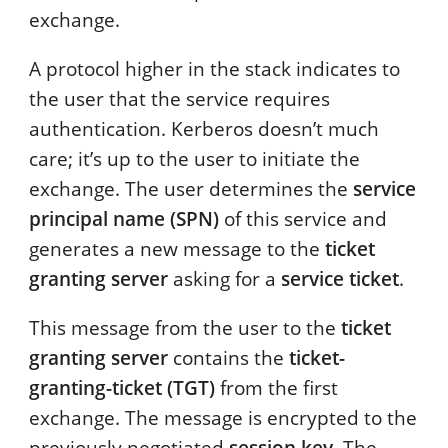
exchange.
A protocol higher in the stack indicates to
the user that the service requires
authentication. Kerberos doesn’t much
care; it’s up to the user to initiate the
exchange. The user determines the
service
principal name (SPN)
of this service and
generates a new message to the
ticket
granting server
asking for a
service ticket
.
This message from the user to the
ticket
granting server
contains the
ticket-
granting-ticket (TGT)
from the first
exchange. The message is encrypted to the
previously negotiated
session key
. The