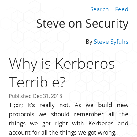
Search
|
Feed
Steve on Security
By
Steve Syfuhs
Why is Kerberos
Terrible?
Published Dec 31, 2018
Tl;dr; It’s really not. As we build new
protocols we should remember all the
things we got right with Kerberos and
account for all the things we got wrong.