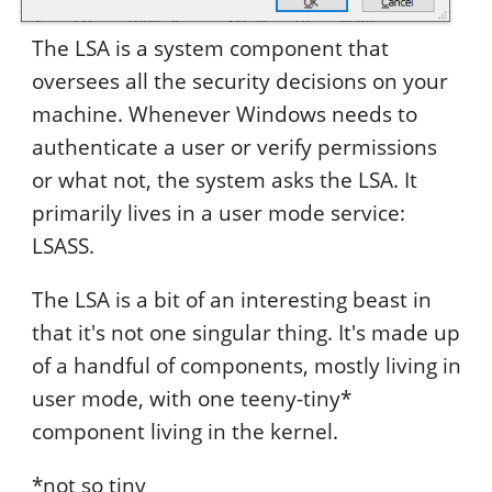
The LSA is a system component that
oversees all the security decisions on your
machine. Whenever Windows needs to
authenticate a user or verify permissions
or what not, the system asks the LSA. It
primarily lives in a user mode service:
LSASS.
The LSA is a bit of an interesting beast in
that it's not one singular thing. It's made up
of a handful of components, mostly living in
user mode, with one teeny-tiny*
component living in the kernel.
*not so tiny