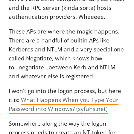
and the RPC server (kinda sorta) hosts
authentication providers. Wheeeee.
These APs are where the magic happens.
There are a handful of builtin APs like
Kerberos and NTLM and a very special one
called Negotiate, which knows how
to...negotiate...between Kerb and NTLM
and whatever else is registered.
I won't go into the logon process, but here
it is:
What Happens When you Type Your
Password into Windows? (syfuhs.net)
Somewhere along the way the logon
process needs to create an NT token for