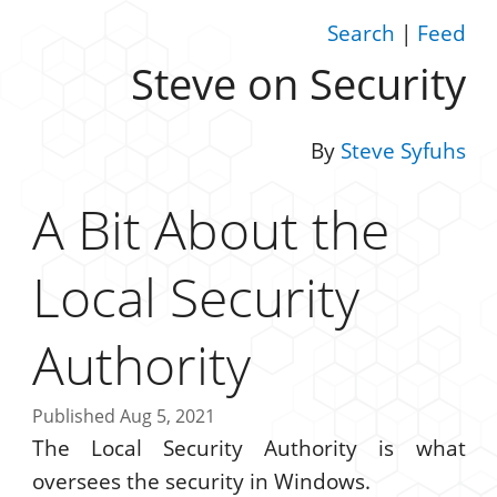
Search
|
Feed
Steve on Security
By
Steve Syfuhs
A Bit About the
Local Security
Authority
Published Aug 5, 2021
The Local Security Authority is what
oversees the security in Windows.