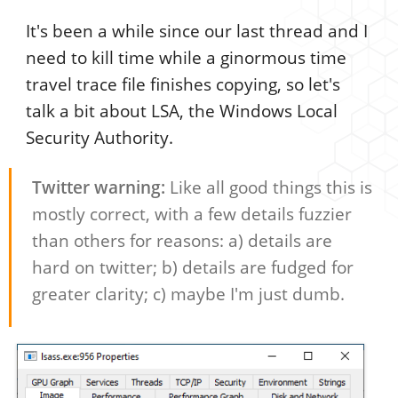
It's been a while since our last thread and I
need to kill time while a ginormous time
travel trace file finishes copying, so let's
talk a bit about LSA, the Windows Local
Security Authority.
Twitter warning:
Like all good things this is
mostly correct, with a few details fuzzier
than others for reasons: a) details are
hard on twitter; b) details are fudged for
greater clarity; c) maybe I'm just dumb.