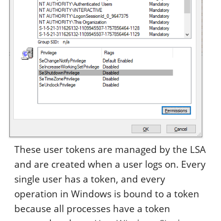
These user tokens are managed by the LSA
and are created when a user logs on. Every
single user has a token, and every
operation in Windows is bound to a token
because all processes have a token