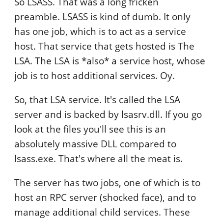
So LSASS. That was a long fricken
preamble. LSASS is kind of dumb. It only
has one job, which is to act as a service
host. That service that gets hosted is The
LSA. The LSA is *also* a service host, whose
job is to host additional services. Oy.
So, that LSA service. It's called the LSA
server and is backed by lsasrv.dll. If you go
look at the files you'll see this is an
absolutely massive DLL compared to
lsass.exe. That's where all the meat is.
The server has two jobs, one of which is to
host an RPC server (shocked face), and to
manage additional child services. These