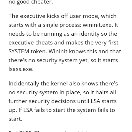
no good cheater.
The executive kicks off user mode, which
starts with a single process: wininit.exe. It
needs to be running as an identity so the
executive cheats and makes the very first
SYSTEM token. Wininit knows this and that
there's no security system yet, so it starts
lsass.exe.
Incidentally the kernel also knows there's
no security system in place, so it halts all
further security decisions until LSA starts
up. If LSA fails to start the system fails to
start.