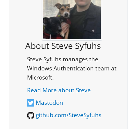
About Steve Syfuhs
Steve Syfuhs manages the
Windows Authentication team at
Microsoft.
Read More about Steve
Mastodon
github.com/SteveSyfuhs