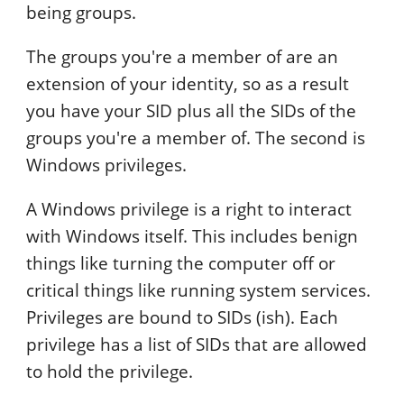
being groups.
The groups you're a member of are an
extension of your identity, so as a result
you have your SID plus all the SIDs of the
groups you're a member of. The second is
Windows privileges.
A Windows privilege is a right to interact
with Windows itself. This includes benign
things like turning the computer off or
critical things like running system services.
Privileges are bound to SIDs (ish). Each
privilege has a list of SIDs that are allowed
to hold the privilege.