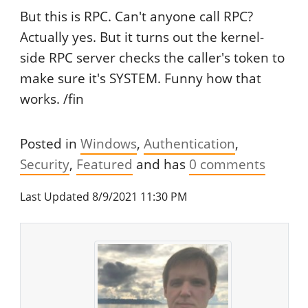
But this is RPC. Can't anyone call RPC?
Actually yes. But it turns out the kernel-
side RPC server checks the caller's token to
make sure it's SYSTEM. Funny how that
works. /fin
Posted in
Windows
Authentication
Security
Featured
and has
0
comments
Last Updated 8/9/2021 11:30 PM