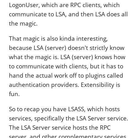
LogonUser, which are RPC clients, which
communicate to LSA, and then LSA does all
the magic.
That magic is also kinda interesting,
because LSA (server) doesn't strictly know
what the magic is. LSA (server) knows how
to communicate with clients, but it has to
hand the actual work off to plugins called
authentication providers. Extensibility is
fun.
So to recap you have LSASS, which hosts
services, specifically the LSA Server service.
The LSA Server service hosts the RPC
server, and other complementary services,