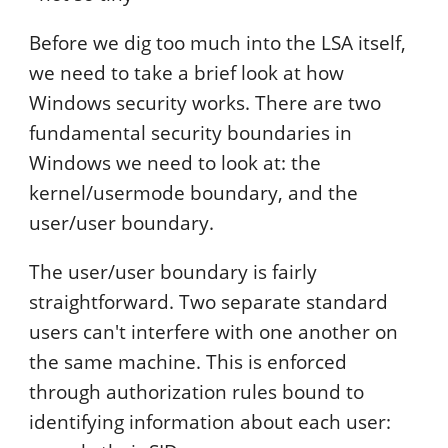
Before we dig too much into the LSA itself,
we need to take a brief look at how
Windows security works. There are two
fundamental security boundaries in
Windows we need to look at: the
kernel/usermode boundary, and the
user/user boundary.
The user/user boundary is fairly
straightforward. Two separate standard
users can't interfere with one another on
the same machine. This is enforced
through authorization rules bound to
identifying information about each user: