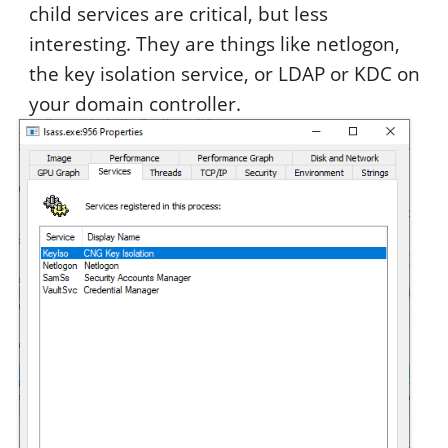
child services are critical, but less
interesting. They are things like netlogon,
the key isolation service, or LDAP or KDC on
your domain controller.