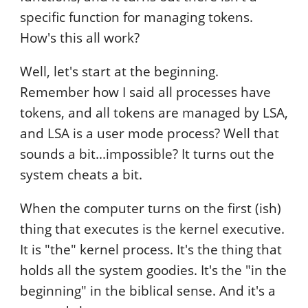
specific function for managing tokens.
How's this all work?
Well, let's start at the beginning.
Remember how I said all processes have
tokens, and all tokens are managed by LSA,
and LSA is a user mode process? Well that
sounds a bit...impossible? It turns out the
system cheats a bit.
When the computer turns on the first (ish)
thing that executes is the kernel executive.
It is "the" kernel process. It's the thing that
holds all the system goodies. It's the "in the
beginning" in the biblical sense. And it's a