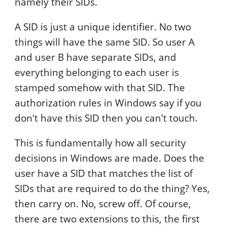
namely their SIDs.
A SID is just a unique identifier. No two
things will have the same SID. So user A
and user B have separate SIDs, and
everything belonging to each user is
stamped somehow with that SID. The
authorization rules in Windows say if you
don't have this SID then you can't touch.
This is fundamentally how all security
decisions in Windows are made. Does the
user have a SID that matches the list of
SIDs that are required to do the thing? Yes,
then carry on. No, screw off. Of course,
there are two extensions to this, the first