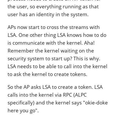
the user, so everything running as that
user has an identity in the system.
APs now start to cross the streams with
LSA. One other thing LSA knows how to do
is communicate with the kernel. Aha!
Remember the kernel waiting on the
security system to start up? This is why.
LSA needs to be able to call into the kernel
to ask the kernel to create tokens.
So the AP asks LSA to create a token. LSA
calls into the kernel via RPC (ALPC
specifically) and the kernel says "okie-doke
here you go".