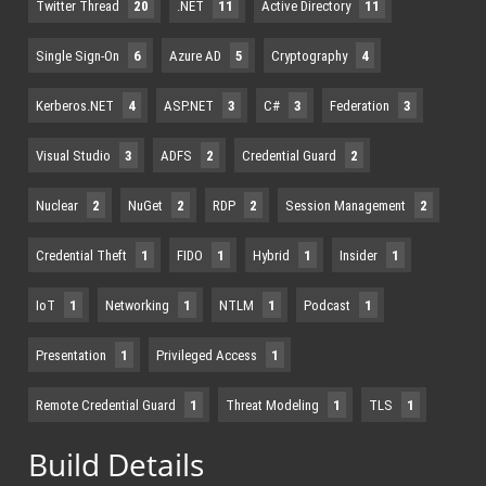
Twitter Thread
20
.NET
11
Active Directory
11
Single Sign-On
6
Azure AD
5
Cryptography
4
Kerberos.NET
4
ASP.NET
3
C#
3
Federation
3
Visual Studio
3
ADFS
2
Credential Guard
2
Nuclear
2
NuGet
2
RDP
2
Session Management
2
Credential Theft
1
FIDO
1
Hybrid
1
Insider
1
IoT
1
Networking
1
NTLM
1
Podcast
1
Presentation
1
Privileged Access
1
Remote Credential Guard
1
Threat Modeling
1
TLS
1
Build Details