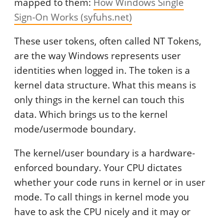
mapped to them:
How Windows Single
Sign-On Works (syfuhs.net)
These user tokens, often called NT Tokens,
are the way Windows represents user
identities when logged in. The token is a
kernel data structure. What this means is
only things in the kernel can touch this
data. Which brings us to the kernel
mode/usermode boundary.
The kernel/user boundary is a hardware-
enforced boundary. Your CPU dictates
whether your code runs in kernel or in user
mode. To call things in kernel mode you
have to ask the CPU nicely and it may or