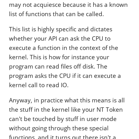
may not acquiesce because it has a known
list of functions that can be called.
This list is highly specific and dictates
whether your API can ask the CPU to
execute a function in the context of the
kernel. This is how for instance your
program can read files off disk. The
program asks the CPU if it can execute a
kernel call to read IO.
Anyway, in practice what this means is all
the stuff in the kernel like your NT Token
can't be touched by stuff in user mode
without going through these special
functions, and it turns out there isn't a