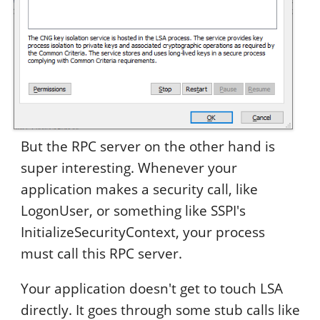
But the RPC server on the other hand is
super interesting. Whenever your
application makes a security call, like
LogonUser, or something like SSPI's
InitializeSecurityContext, your process
must call this RPC server.
Your application doesn't get to touch LSA
directly. It goes through some stub calls like