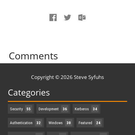
Comments
Copyright © 2026 Steve Syfuhs
Categories
Security
55
Development
36
Kerberos
34
Authentication
32
Windows
30
Featured
24