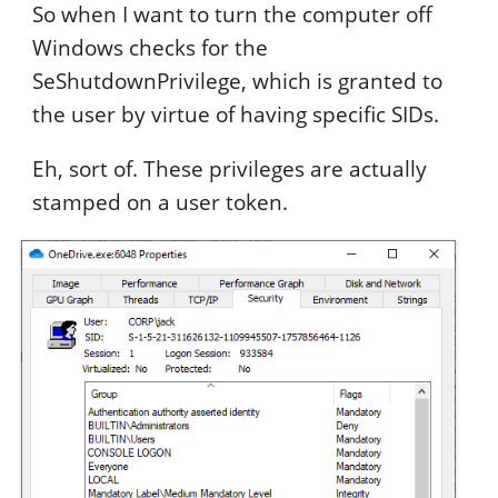
So when I want to turn the computer off
Windows checks for the
SeShutdownPrivilege, which is granted to
the user by virtue of having specific SIDs.
Eh, sort of. These privileges are actually
stamped on a user token.