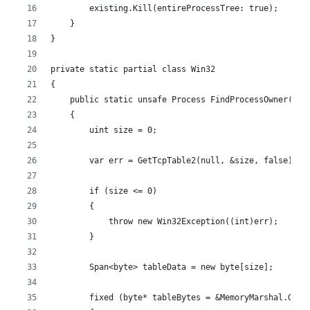
        existing.Kill(entireProcessTree: true);
    }
}
private static partial class Win32
{
    public static unsafe Process FindProcessOwner(int
    {
        uint size = 0;
        var err = GetTcpTable2(null, &size, false);
        if (size <= 0)
        {
            throw new Win32Exception((int)err);
        }
        Span<byte> tableData = new byte[size];
        fixed (byte* tableBytes = &MemoryMarshal.GetR