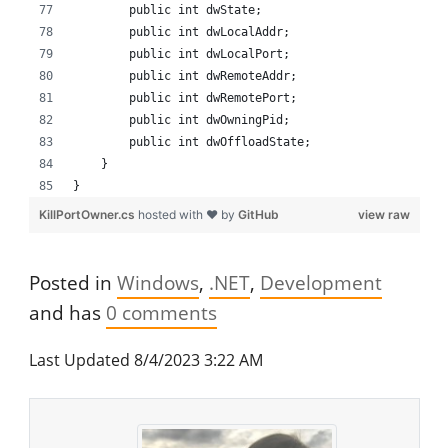
        public int dwState;
        public int dwLocalAddr;
        public int dwLocalPort;
        public int dwRemoteAddr;
        public int dwRemotePort;
        public int dwOwningPid;
        public int dwOffloadState;
    }
}
KillPortOwner.cs
hosted with ❤ by
GitHub
view raw
Posted in
Windows
.NET
Development
and has
0
comments
Last Updated 8/4/2023 3:22 AM