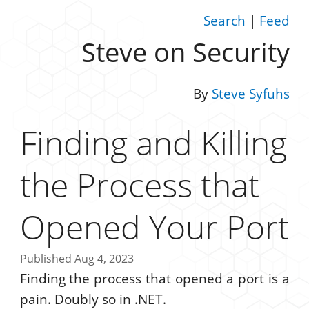
Search
|
Feed
Steve on Security
By
Steve Syfuhs
Finding and Killing
the Process that
Opened Your Port
Published Aug 4, 2023
Finding the process that opened a port is a
pain. Doubly so in .NET.