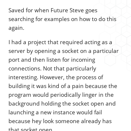
Saved for when Future Steve goes
searching for examples on how to do this
again.
I had a project that required acting as a
server by opening a socket on a particular
port and then listen for incoming
connections. Not that particularly
interesting. However, the process of
building it was kind of a pain because the
program would periodically linger in the
background holding the socket open and
launching a new instance would fail
because hey look someone already has
that socket open.