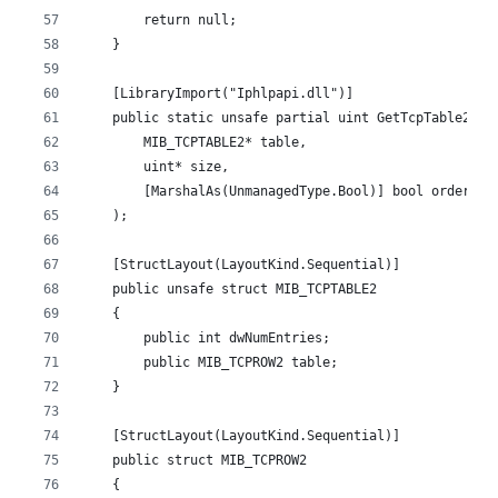
        return null;
    }
    [LibraryImport("Iphlpapi.dll")]
    public static unsafe partial uint GetTcpTable2(
        MIB_TCPTABLE2* table,
        uint* size,
        [MarshalAs(UnmanagedType.Bool)] bool order
    );
    [StructLayout(LayoutKind.Sequential)]
    public unsafe struct MIB_TCPTABLE2
    {
        public int dwNumEntries;
        public MIB_TCPROW2 table;
    }
    [StructLayout(LayoutKind.Sequential)]
    public struct MIB_TCPROW2
    {