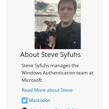
About Steve Syfuhs
Steve Syfuhs manages the
Windows Authentication team at
Microsoft.
Read More about Steve
Mastodon