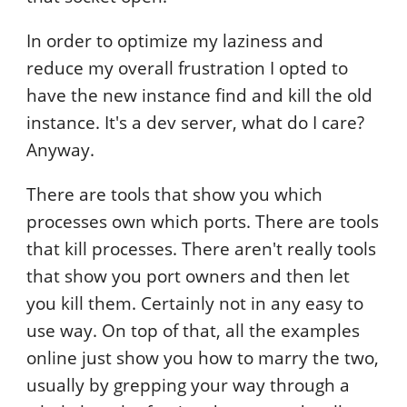
In order to optimize my laziness and
reduce my overall frustration I opted to
have the new instance find and kill the old
instance. It's a dev server, what do I care?
Anyway.
There are tools that show you which
processes own which ports. There are tools
that kill processes. There aren't really tools
that show you port owners and then let
you kill them. Certainly not in any easy to
use way. On top of that, all the examples
online just show you how to marry the two,
usually by grepping your way through a