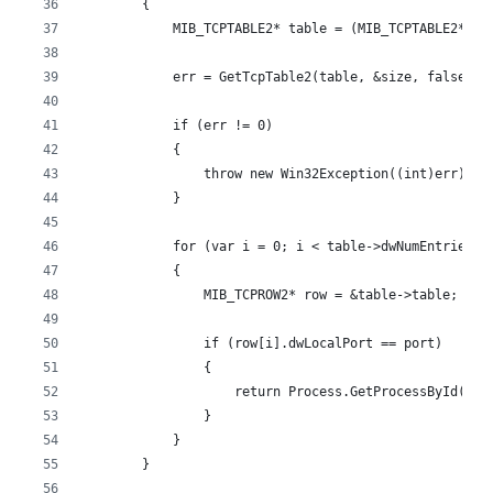
        {
            MIB_TCPTABLE2* table = (MIB_TCPTABLE2*)ta
            err = GetTcpTable2(table, &size, false);
            if (err != 0)
            {
                throw new Win32Exception((int)err);
            }
            for (var i = 0; i < table->dwNumEntries; 
            {
                MIB_TCPROW2* row = &table->table;
                if (row[i].dwLocalPort == port)
                {
                    return Process.GetProcessById(row
                }
            }
        }