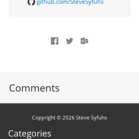
github.com/SteveSyfuhs
Comments
Copyright © 2026 Steve Syfuhs
Categories