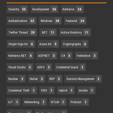
Security
55
Development
36
Kerberos
34
Authentication
32
Windows
30
Featured
24
Twitter Thread
20
.NET
11
Active Directory
11
Single Sign-On
6
Azure AD
5
Cryptography
4
Kerberos.NET
4
ASP.NET
3
C#
3
Federation
3
Visual Studio
3
ADFS
2
Credential Guard
2
Nuclear
2
NuGet
2
RDP
2
Session Management
2
Credential Theft
1
FIDO
1
Hybrid
1
Insider
1
IoT
1
Networking
1
NTLM
1
Podcast
1