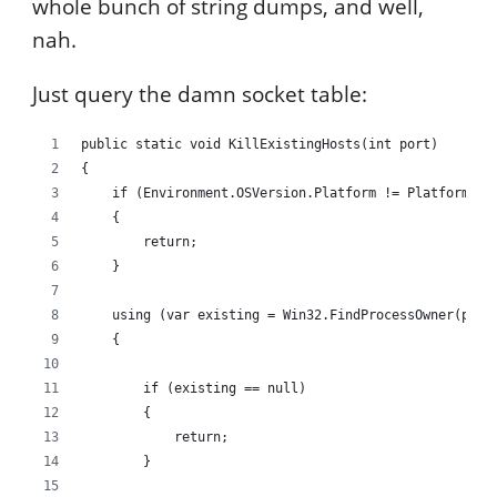
whole bunch of string dumps, and well,
nah.
Just query the damn socket table:
public static void KillExistingHosts(int port)
{
    if (Environment.OSVersion.Platform != PlatformID.
    {
        return;
    }
    using (var existing = Win32.FindProcessOwner(port
    {
        if (existing == null)
        {
            return;
        }