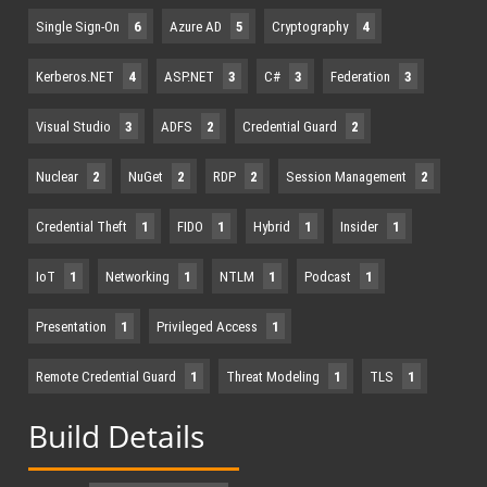
Single Sign-On
6
Azure AD
5
Cryptography
4
Kerberos.NET
4
ASP.NET
3
C#
3
Federation
3
Visual Studio
3
ADFS
2
Credential Guard
2
Nuclear
2
NuGet
2
RDP
2
Session Management
2
Credential Theft
1
FIDO
1
Hybrid
1
Insider
1
IoT
1
Networking
1
NTLM
1
Podcast
1
Presentation
1
Privileged Access
1
Remote Credential Guard
1
Threat Modeling
1
TLS
1
Build Details