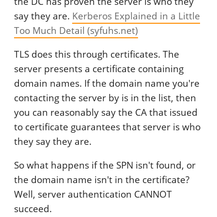
the DC has proven the server is who they
say they are.
Kerberos Explained in a Little
Too Much Detail (syfuhs.net)
TLS does this through certificates. The
server presents a certificate containing
domain names. If the domain name you're
contacting the server by is in the list, then
you can reasonably say the CA that issued
to certificate guarantees that server is who
they say they are.
So what happens if the SPN isn't found, or
the domain name isn't in the certificate?
Well, server authentication CANNOT
succeed.