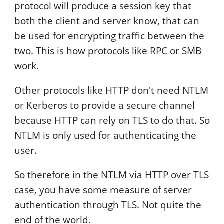
protocol will produce a session key that
both the client and server know, that can
be used for encrypting traffic between the
two. This is how protocols like RPC or SMB
work.
Other protocols like HTTP don't need NTLM
or Kerberos to provide a secure channel
because HTTP can rely on TLS to do that. So
NTLM is only used for authenticating the
user.
So therefore in the NTLM via HTTP over TLS
case, you have some measure of server
authentication through TLS. Not quite the
end of the world.