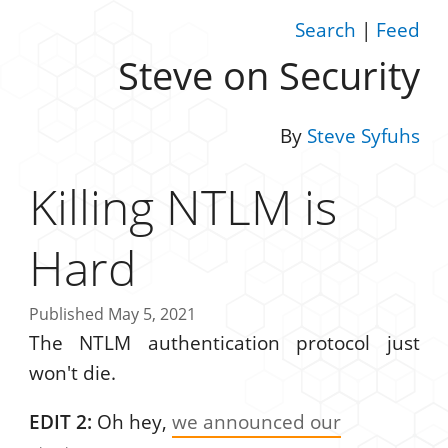
Search
|
Feed
Steve on Security
By
Steve Syfuhs
Killing NTLM is
Hard
Published May 5, 2021
The NTLM authentication protocol just
won't die.
EDIT 2:
Oh hey,
we announced our