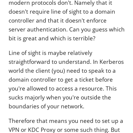
modern protocols don't. Namely that it
doesn't require line of sight to a domain
controller and that it doesn't enforce
server authentication. Can you guess which
bit is great and which is terrible?
Line of sight is maybe relatively
straightforward to understand. In Kerberos
world the client (you) need to speak to a
domain controller to get a ticket before
you're allowed to access a resource. This
sucks majorly when you're outside the
boundaries of your network.
Therefore that means you need to set up a
VPN or KDC Proxy or some such thing. But