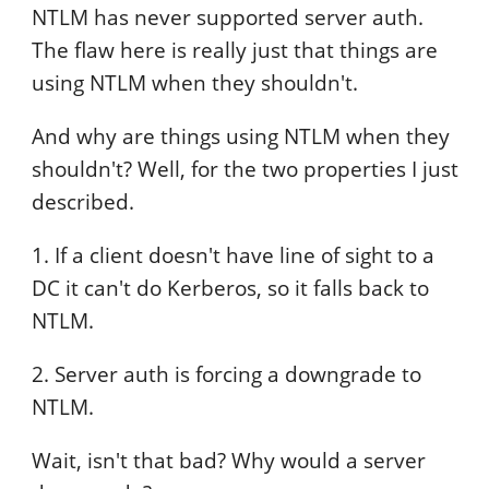
NTLM has never supported server auth.
The flaw here is really just that things are
using NTLM when they shouldn't.
And why are things using NTLM when they
shouldn't? Well, for the two properties I just
described.
1. If a client doesn't have line of sight to a
DC it can't do Kerberos, so it falls back to
NTLM.
2. Server auth is forcing a downgrade to
NTLM.
Wait, isn't that bad? Why would a server