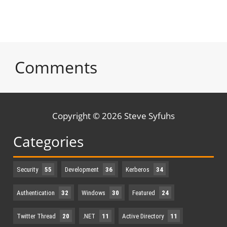
Comments
Copyright © 2026 Steve Syfuhs
Categories
Security
55
Development
36
Kerberos
34
Authentication
32
Windows
30
Featured
24
Twitter Thread
20
.NET
11
Active Directory
11