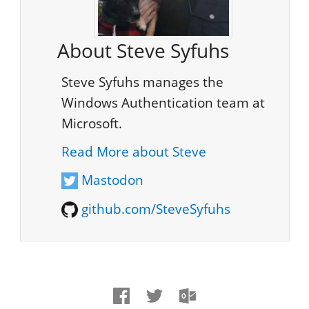
About Steve Syfuhs
Steve Syfuhs manages the
Windows Authentication team at
Microsoft.
Read More about Steve
Mastodon
github.com/SteveSyfuhs