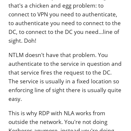
that's a chicken and egg problem: to
connect to VPN you need to authenticate,
to authenticate you need to connect to the
DC, to connect to the DC you need...line of
sight. Doh!
NTLM doesn't have that problem. You
authenticate to the service in question and
that service fires the request to the DC.
The service is usually in a fixed location so
enforcing line of sight there is usually quite
easy.
This is why RDP with NLA works from
outside the network. You're not doing
Kerberos anymore, instead you're doing