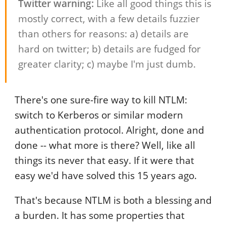
Twitter warning:
Like all good things this is
mostly correct, with a few details fuzzier
than others for reasons: a) details are
hard on twitter; b) details are fudged for
greater clarity; c) maybe I'm just dumb.
There's one sure-fire way to kill NTLM:
switch to Kerberos or similar modern
authentication protocol. Alright, done and
done -- what more is there? Well, like all
things its never that easy. If it were that
easy we'd have solved this 15 years ago.
That's because NTLM is both a blessing and
a burden. It has some properties that