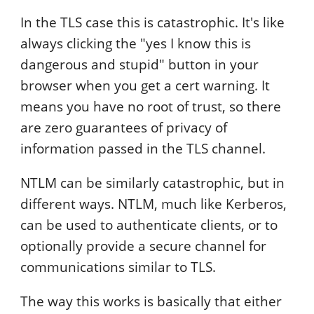
In the TLS case this is catastrophic. It's like
always clicking the "yes I know this is
dangerous and stupid" button in your
browser when you get a cert warning. It
means you have no root of trust, so there
are zero guarantees of privacy of
information passed in the TLS channel.
NTLM can be similarly catastrophic, but in
different ways. NTLM, much like Kerberos,
can be used to authenticate clients, or to
optionally provide a secure channel for
communications similar to TLS.
The way this works is basically that either