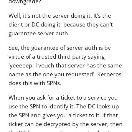
downgrade?
Well, it's not the server doing it. It's the
client or DC doing it, because they can't
guarantee server auth.
See, the guarantee of server auth is by
virtue of a trusted third party saying
'yeeeeep, I vouch that server has the same
name as the one you requested'. Kerberos
does this with SPNs.
When you ask for a ticket to a service you
use the SPN to identify it. The DC looks up
the SPN and gives you a ticket to it. If that
ticket can be decrypted by the server, then