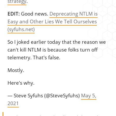
strategy
.
EDIT:
Good news.
Deprecating NTLM is
Easy and Other Lies We Tell Ourselves
(syfuhs.net)
So I joked earlier today that the reason we
can't kill NTLM is because folks turn off
telemetry. That's false.
Mostly.
Here's why.
— Steve Syfuhs (@SteveSyfuhs)
May 5,
2021