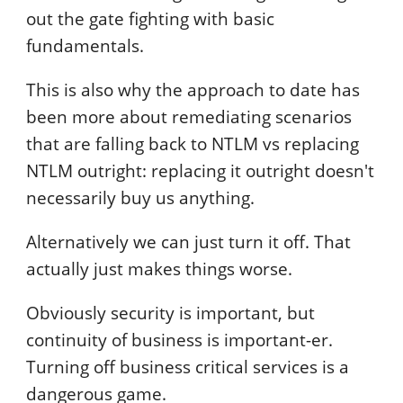
out the gate fighting with basic
fundamentals.
This is also why the approach to date has
been more about remediating scenarios
that are falling back to NTLM vs replacing
NTLM outright: replacing it outright doesn't
necessarily buy us anything.
Alternatively we can just turn it off. That
actually just makes things worse.
Obviously security is important, but
continuity of business is important-er.
Turning off business critical services is a
dangerous game.