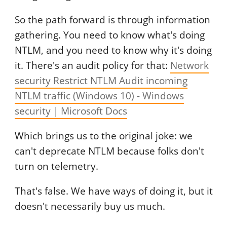
So the path forward is through information
gathering. You need to know what's doing
NTLM, and you need to know why it's doing
it. There's an audit policy for that:
Network
security Restrict NTLM Audit incoming
NTLM traffic (Windows 10) - Windows
security | Microsoft Docs
Which brings us to the original joke: we
can't deprecate NTLM because folks don't
turn on telemetry.
That's false. We have ways of doing it, but it
doesn't necessarily buy us much.