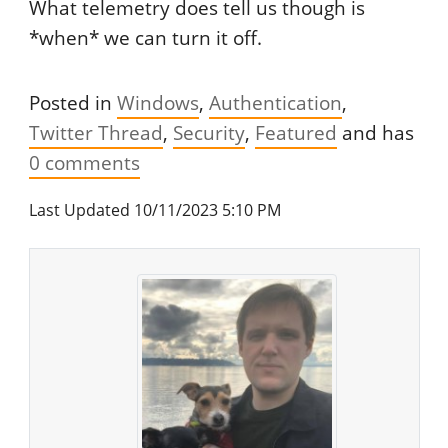
What telemetry does tell us though is
*when* we can turn it off.
Posted in
Windows
Authentication
Twitter Thread
Security
Featured
and has
0
comments
Last Updated 10/11/2023 5:10 PM