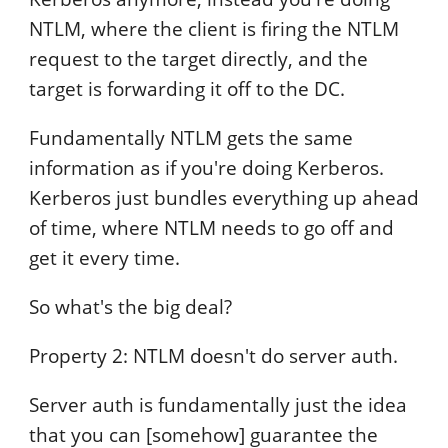
NTLM, where the client is firing the NTLM
request to the target directly, and the
target is forwarding it off to the DC.
Fundamentally NTLM gets the same
information as if you're doing Kerberos.
Kerberos just bundles everything up ahead
of time, where NTLM needs to go off and
get it every time.
So what's the big deal?
Property 2: NTLM doesn't do server auth.
Server auth is fundamentally just the idea
that you can [somehow] guarantee the