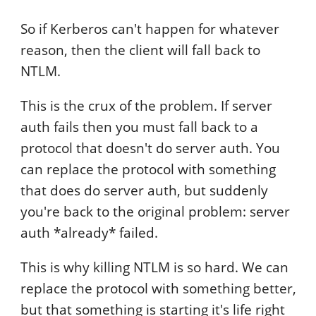
So if Kerberos can't happen for whatever
reason, then the client will fall back to
NTLM.
This is the crux of the problem. If server
auth fails then you must fall back to a
protocol that doesn't do server auth. You
can replace the protocol with something
that does do server auth, but suddenly
you're back to the original problem: server
auth *already* failed.
This is why killing NTLM is so hard. We can
replace the protocol with something better,
but that something is starting it's life right