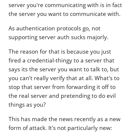
server you're communicating with is in fact
the server you want to communicate with.
As authentication protocols go, not
supporting server auth sucks majorly.
The reason for that is because you just
fired a credential-thingy to a server that
says its the server you want to talk to, but
you can't really verify that at all. What's to
stop that server from forwarding it off to
the real server and pretending to do evil
things as you?
This has made the news recently as a new
form of attack. It's not particularly new: